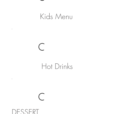
Kids Menu
Hot Drinks
DESSERT