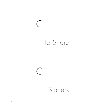
To Share
Starters