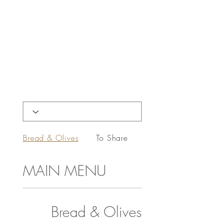
Bread & Olives
To Share
Starters
MAIN MENU
Bread & Olives