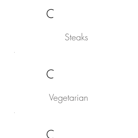
Steaks
Vegetarian