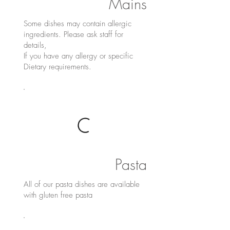
Mains
Some dishes may contain allergic
ingredients. Please ask staff for
details,
If you have any allergy or specific
Dietary requirements.
Pasta
All of our pasta dishes are available
with gluten free pasta