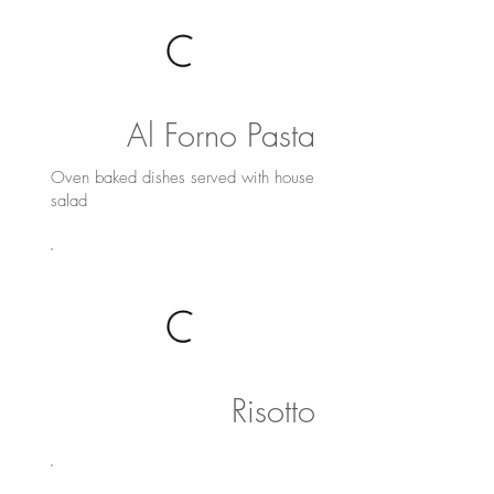
Al Forno Pasta
Oven baked dishes served with house
salad
Risotto