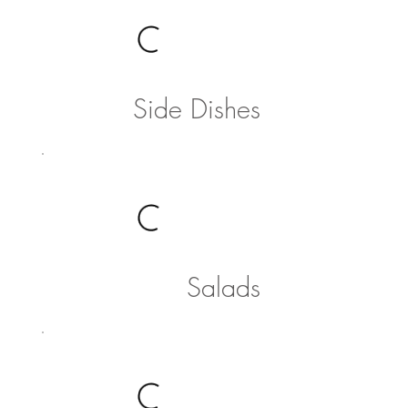
Side Dishes
Salads