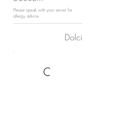
Please speak with your server for
allergy advice
Dolci
Gelato