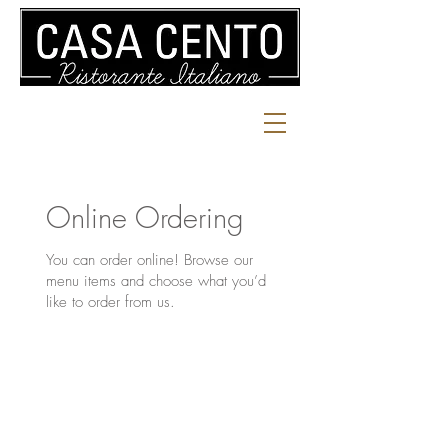
Online Ordering
You can order online! Browse our
menu items and choose what you’d
like to order from us.