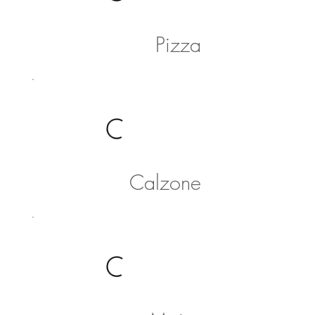
Pizza
Calzone