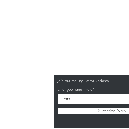
Join our mailing list for updates
Enter your email here*
Subscribe Now