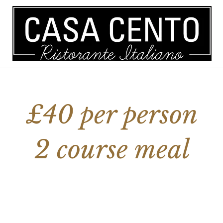
 A TABLE
MENU
ORDER ONLINE
£40 per person
2 course meal